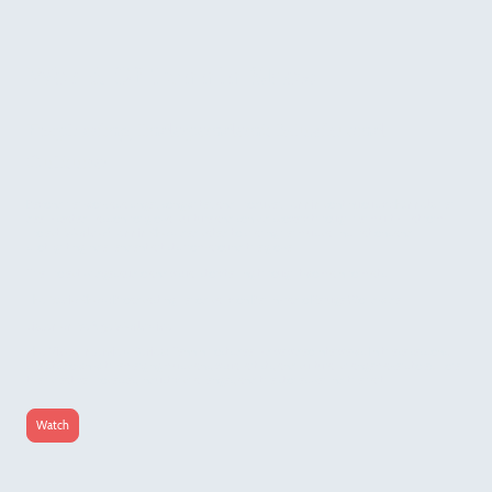
World Of Tennin Show
Exploring Independent Music and
Culture
Beyond her work as a singer, songwriter, and producer,
Tennin
continuously
channels
her
deep-seated passion for global culture and sonic discovery through her multi-platform
project:
World of Tennin Show
dedicated to sharing her musical inspirations and
spotlighting independent artists from around the globe.
The project bridges audio and visual storytelling through two main formats:
The Radio Show:
Broadcasting periodically on Berlin-radio
Refuge Worldwide.
Listen on Refuge Worldwide
The Video Interview Series:
Tennin hosts deep-dive video interviews. In these sessions,
she sits down with emerging musicians, visual artists, and cultural changemakers to explore
their creative processes, industry challenges, and the stories behind their art.
Watch