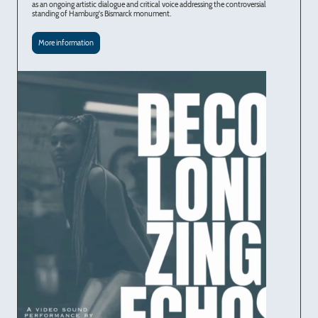
as an ongoing artistic dialogue and critical voice addressing the controversial
standing of Hamburg's Bismarck monument.
More information