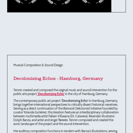
Musical Composition & Sound Design
Decolonizing Echos - Hamburg, Germany
Tennin created and composed the original music and sound intervention for the
public arts project
'Decolonizing Echo'
in the city of Hamburg, Germany.
The contemporary public art project
'Decolonizing Echo'
in Hamburg, Germany,
brings together international perspectives to critically dissect historical narratives.
Serving as a direct continuation of the
Bismarck Dekolonial
initiative founded by
curator Yolanda Gutiérrez, this iteration features an interdisciplinary collaboration
between multimedia artist Fabian Villasana (Dr. Calavera), Rwandan illustrator
Dolph Banza, and artist and singer
Tennin
. Tennin composed and created the
sonic landscape of the project and the sound intervention.
Her auditory composition functions in tandem with Banza's illustrations, serving