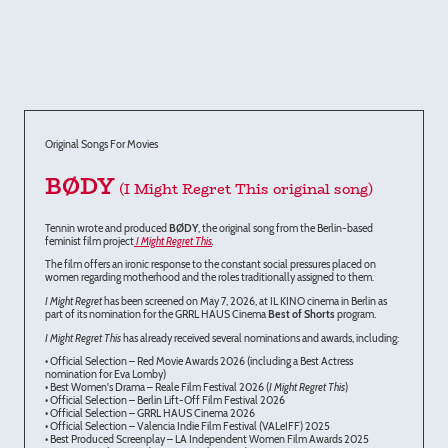
Original Songs For Movies
BØDY
(I Might Regret This original song)
Tennin wrote and produced
BØDY
, the original song from the Berlin-based
feminist film project
I Might Regret This
.
The film offers an ironic response to the constant social pressures placed on
women regarding motherhood and the roles traditionally assigned to them.
I Might Regret
has been screened on May 7, 2026, at IL KINO cinema in Berlin as
part of its nomination for the GRRL HAUS Cinema
Best of Shorts
program.
I Might Regret This
has already received several nominations and awards, including:
• Official Selection – Red Movie Awards 2026 (including a Best Actress
nomination for Eva Lomby)
• Best Women's Drama – Reale Film Festival 2026 (
I Might Regret This
)
• Official Selection – Berlin Lift-Off Film Festival 2026
• Official Selection – GRRL HAUS Cinema 2026
• Official Selection – Valencia Indie Film Festival (VALeIFF) 2025
• Best Produced Screenplay – LA Independent Women Film Awards 2025