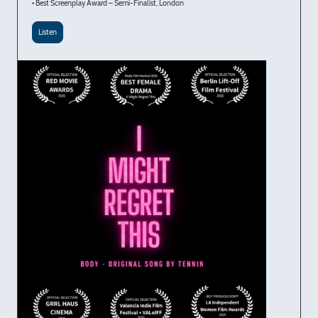
• Best Screenplay Award – Semi-Finalist, London
Listen